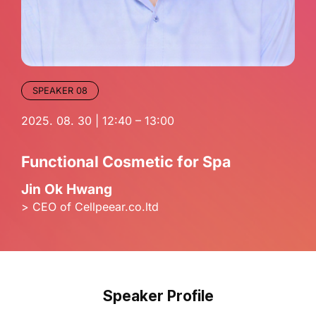
SPEAKER 08
2025. 08. 30 | 12:40 – 13:00
Functional Cosmetic for Spa
Jin Ok Hwang
> CEO of Cellpeear.co.ltd
Speaker Profile