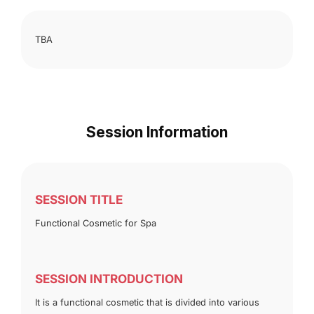
TBA
Session Information
SESSION TITLE
Functional Cosmetic for Spa
SESSION INTRODUCTION
It is a functional cosmetic that is divided into various