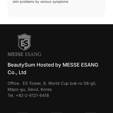
skin problems by various symptoms
BeautySum Hosted by MESSE ESANG
Co., Ltd
Office. ES Tower, 9, World Cup buk-ro 58-gil,
Mapo-gu, Seoul, Korea
Tel. +82-2-6121-6418