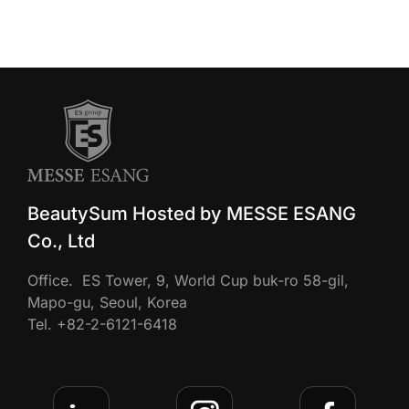
BeautySum Hosted by MESSE ESANG
Co., Ltd
Office. ES Tower, 9, World Cup buk-ro 58-gil,
Mapo-gu, Seoul, Korea
Tel. +82-2-6121-6418