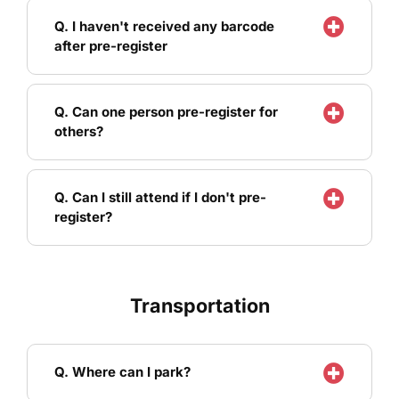
Q. I haven't received any barcode
after pre-register
Q. Can one person pre-register for
others?
Q. Can I still attend if I don't pre-
register?
Transportation
Q. Where can I park?