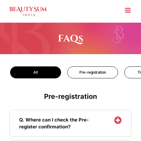
Skip
to
content
FAQs
All
Pre-registration
T
Pre-registration
Q. Where can I check the Pre-
register confirmation?