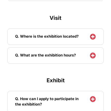
Visit
Q. Where is the exhibition located?
Q. What are the exhibition hours?
Exhibit
Q. How can I apply to participate in
the exhibition?