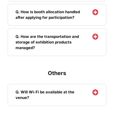
Q. How is booth allocation handled
after applying for participation?
Q. How are the transportation and
storage of exhibition products
managed?
Others
Q. Will Wi-Fi be available at the
venue?